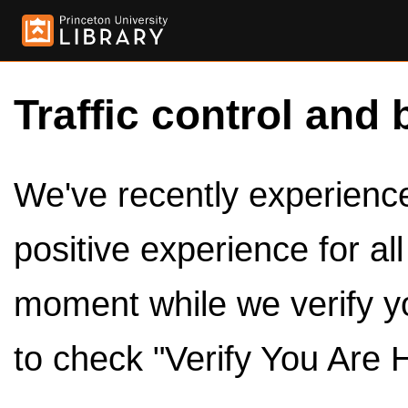
Traffic control and 
We've recently experienced
positive experience for al
moment while we verify y
to check "Verify You Are