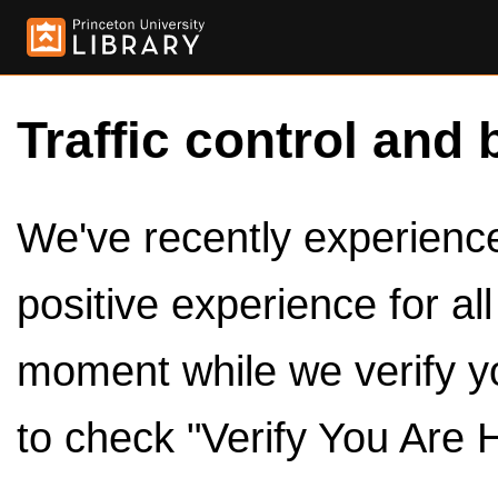
Traffic control and 
We've recently experienced
positive experience for al
moment while we verify y
to check "Verify You Are