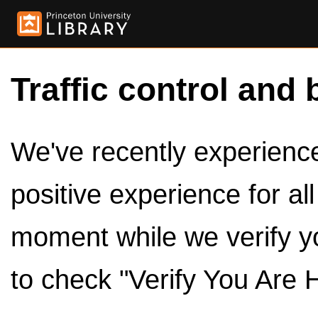
Traffic control and 
We've recently experienced
positive experience for al
moment while we verify y
to check "Verify You Are