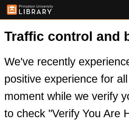
Traffic control and 
We've recently experienced
positive experience for al
moment while we verify y
to check "Verify You Are