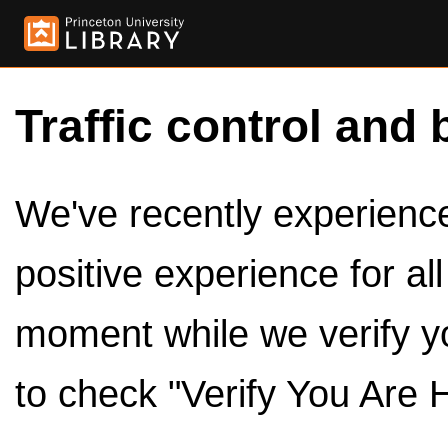
Traffic control and 
We've recently experienced
positive experience for al
moment while we verify y
to check "Verify You Are