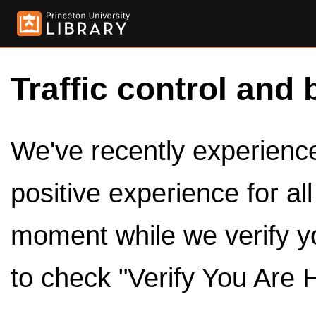
Traffic control and 
We've recently experienced
positive experience for al
moment while we verify y
to check "Verify You Are