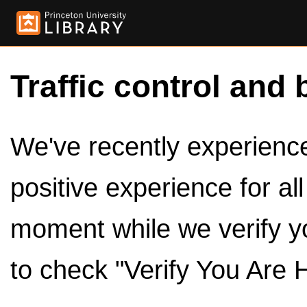
Traffic control and 
We've recently experienced
positive experience for al
moment while we verify y
to check "Verify You Are