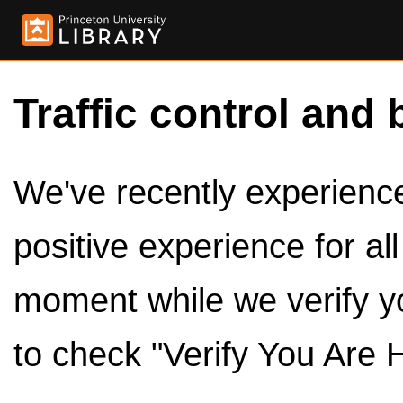
Traffic control and 
We've recently experienced
positive experience for al
moment while we verify y
to check "Verify You Are