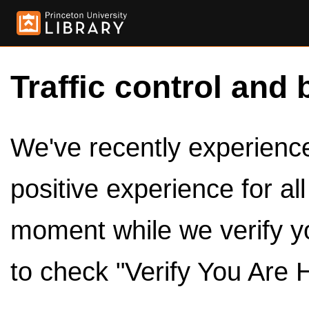
Traffic control and 
We've recently experienced
positive experience for al
moment while we verify y
to check "Verify You Are