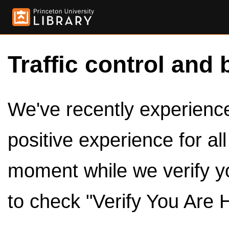
Traffic control and 
We've recently experienced
positive experience for al
moment while we verify y
to check "Verify You Are