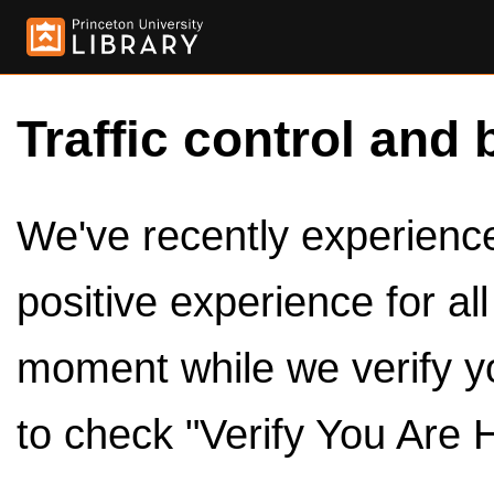
Traffic control and 
We've recently experienced
positive experience for al
moment while we verify y
to check "Verify You Are