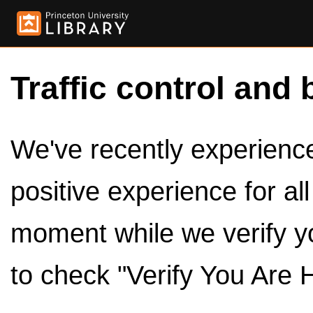
Traffic control and 
We've recently experienced
positive experience for al
moment while we verify y
to check "Verify You Are