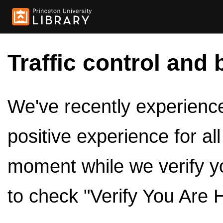
Traffic control and 
We've recently experienced
positive experience for al
moment while we verify y
to check "Verify You Are