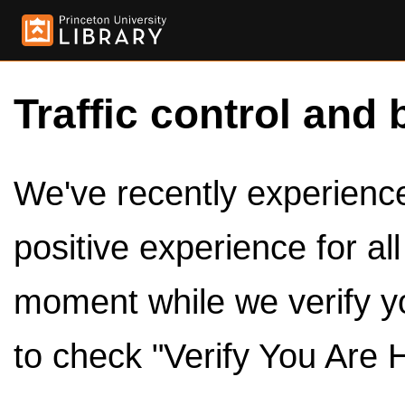
Traffic control and 
We've recently experienced
positive experience for al
moment while we verify y
to check "Verify You Are