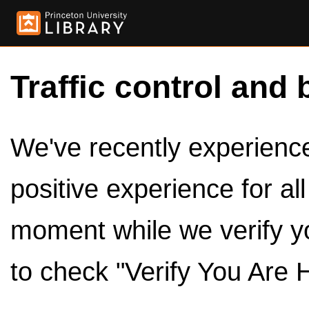
Traffic control and 
We've recently experienced
positive experience for al
moment while we verify y
to check "Verify You Are