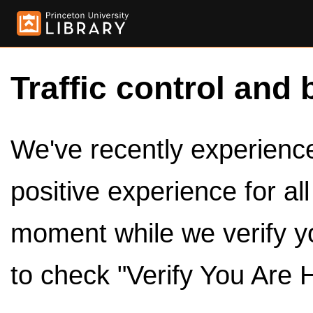
Traffic control and 
We've recently experienced
positive experience for al
moment while we verify y
to check "Verify You Are