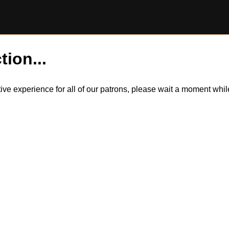
tion...
itive experience for all of our patrons, please wait a moment wh