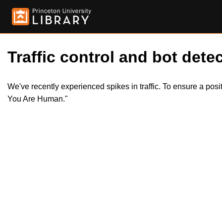
Traffic control and bot detec
We've recently experienced spikes in traffic. To ensure a pos
You Are Human."