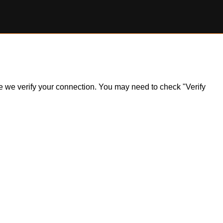
ile we verify your connection. You may need to check "Verify