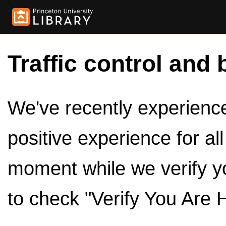
Traffic control and 
We've recently experienced
positive experience for al
moment while we verify y
to check "Verify You Are