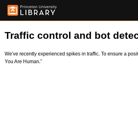
Traffic control and bot detec
We've recently experienced spikes in traffic. To ensure a pos
You Are Human."