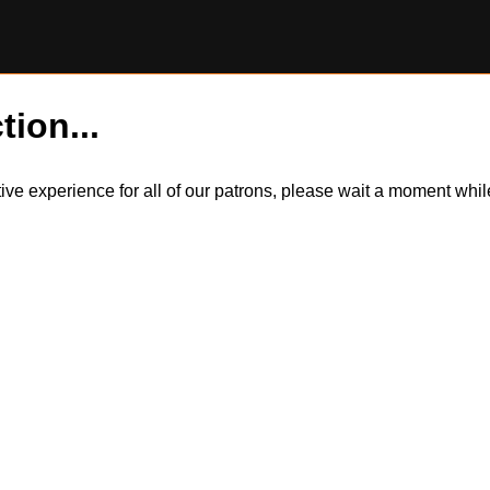
tion...
itive experience for all of our patrons, please wait a moment wh