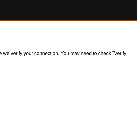
ile we verify your connection. You may need to check "Verify