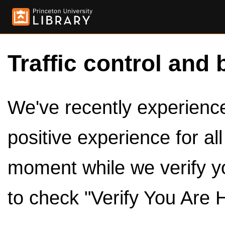
Traffic control and 
We've recently experienced
positive experience for al
moment while we verify y
to check "Verify You Are