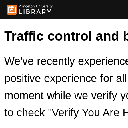
Traffic control and 
We've recently experienced
positive experience for al
moment while we verify y
to check "Verify You Are