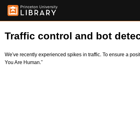
Traffic control and bot detec
We've recently experienced spikes in traffic. To ensure a pos
You Are Human."