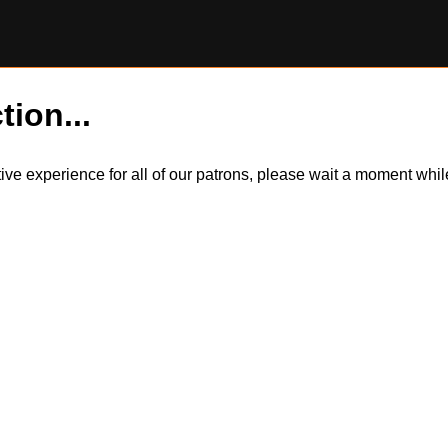
tion...
itive experience for all of our patrons, please wait a moment wh