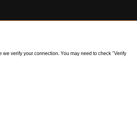
ile we verify your connection. You may need to check "Verify