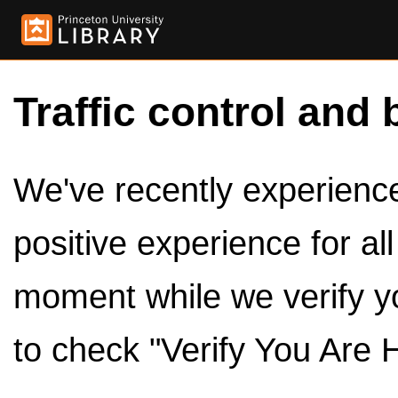
Traffic control and 
We've recently experienced
positive experience for al
moment while we verify y
to check "Verify You Are