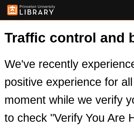
Traffic control and 
We've recently experienced
positive experience for al
moment while we verify y
to check "Verify You Are