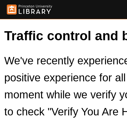
Traffic control and 
We've recently experienced
positive experience for al
moment while we verify y
to check "Verify You Are