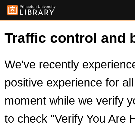
Traffic control and 
We've recently experienced
positive experience for al
moment while we verify y
to check "Verify You Are