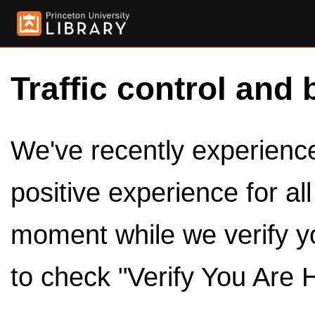
Traffic control and 
We've recently experienced
positive experience for al
moment while we verify y
to check "Verify You Are