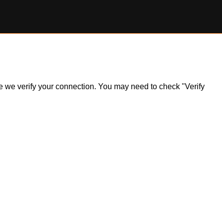
ile we verify your connection. You may need to check "Verify