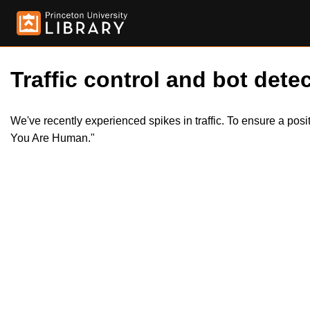
Traffic control and bot detec
We've recently experienced spikes in traffic. To ensure a pos
You Are Human."