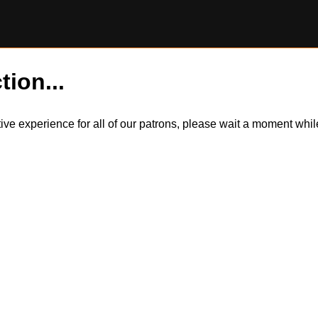
tion...
itive experience for all of our patrons, please wait a moment wh