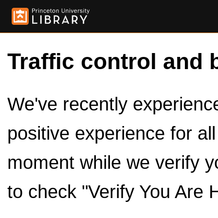
Traffic control and 
We've recently experienced
positive experience for al
moment while we verify y
to check "Verify You Are