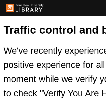
Traffic control and 
We've recently experienced
positive experience for al
moment while we verify y
to check "Verify You Are