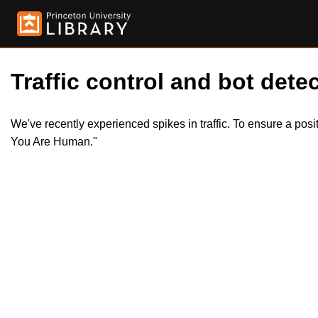
Traffic control and bot detec
We've recently experienced spikes in traffic. To ensure a pos
You Are Human."