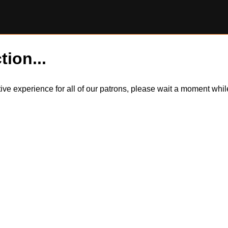
tion...
itive experience for all of our patrons, please wait a moment wh