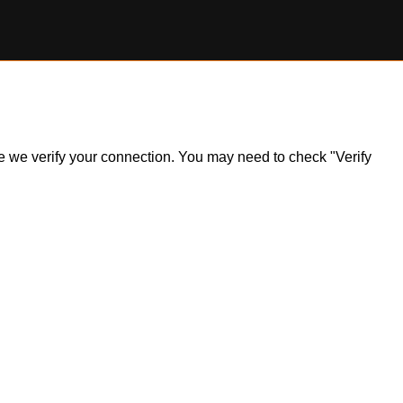
ile we verify your connection. You may need to check "Verify