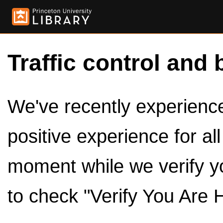
Traffic control and 
We've recently experienced
positive experience for al
moment while we verify y
to check "Verify You Are