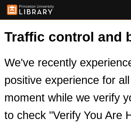
Traffic control and 
We've recently experienced
positive experience for al
moment while we verify y
to check "Verify You Are