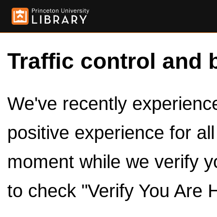
Traffic control and 
We've recently experienced
positive experience for al
moment while we verify y
to check "Verify You Are