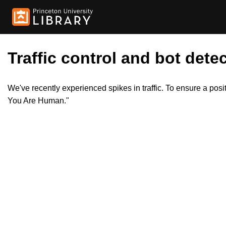
Traffic control and bot detec
We've recently experienced spikes in traffic. To ensure a pos
You Are Human."