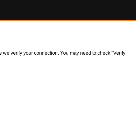
ile we verify your connection. You may need to check "Verify