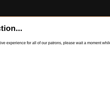
tion...
itive experience for all of our patrons, please wait a moment wh