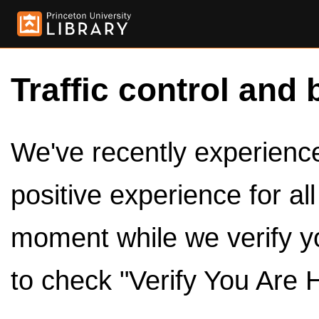
Traffic control and 
We've recently experienced
positive experience for al
moment while we verify y
to check "Verify You Are