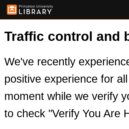
Traffic control and 
We've recently experienced
positive experience for al
moment while we verify y
to check "Verify You Are