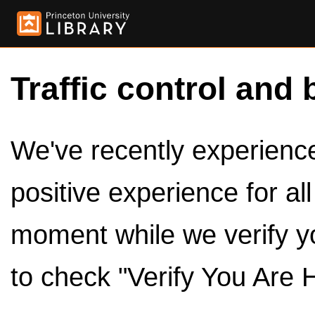
Traffic control and 
We've recently experienced
positive experience for al
moment while we verify y
to check "Verify You Are