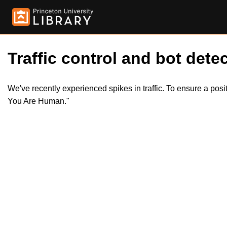
Traffic control and bot detec
We've recently experienced spikes in traffic. To ensure a pos
You Are Human."