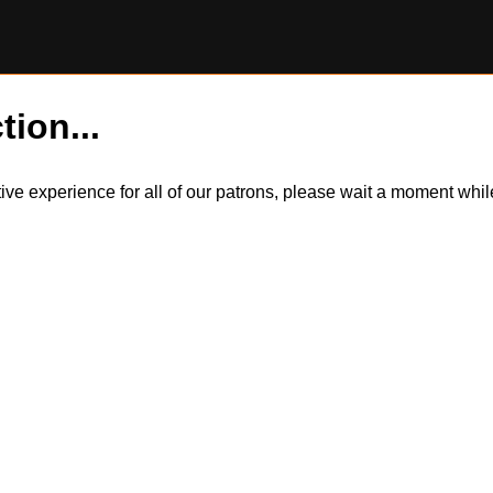
tion...
itive experience for all of our patrons, please wait a moment wh