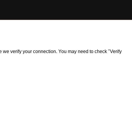
ile we verify your connection. You may need to check "Verify