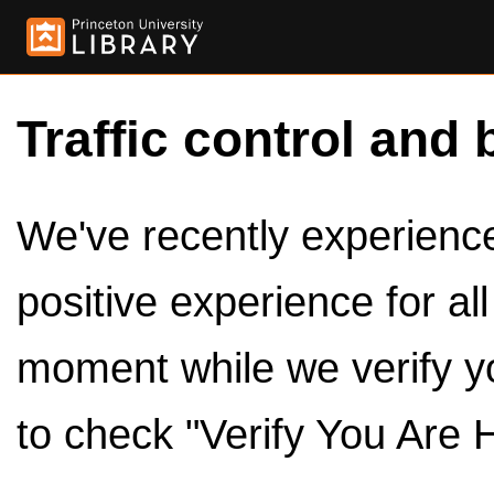
Traffic control and 
We've recently experienced
positive experience for al
moment while we verify y
to check "Verify You Are