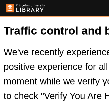
Traffic control and 
We've recently experienced
positive experience for al
moment while we verify y
to check "Verify You Are