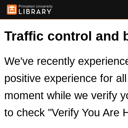
Traffic control and 
We've recently experienced
positive experience for al
moment while we verify y
to check "Verify You Are