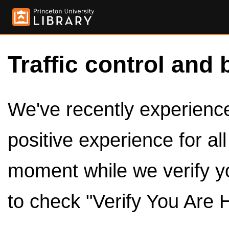
Traffic control and 
We've recently experienced
positive experience for al
moment while we verify y
to check "Verify You Are