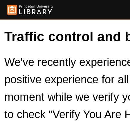
Traffic control and 
We've recently experienced
positive experience for al
moment while we verify y
to check "Verify You Are