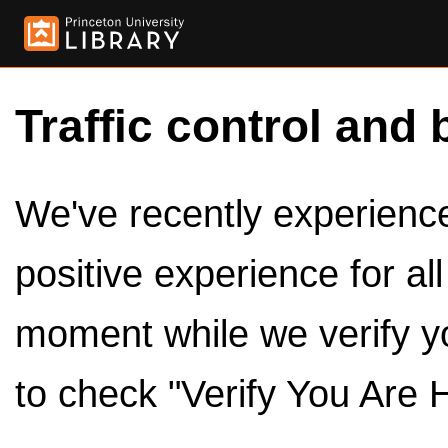
Traffic control and 
We've recently experienced
positive experience for al
moment while we verify y
to check "Verify You Are