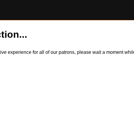
tion...
itive experience for all of our patrons, please wait a moment wh