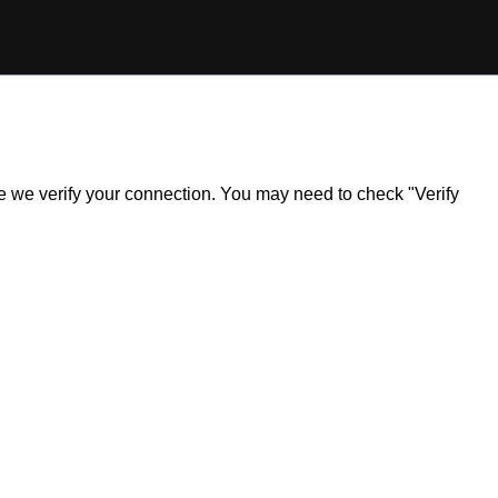
ile we verify your connection. You may need to check "Verify