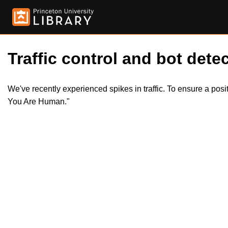
Traffic control and bot detec
We've recently experienced spikes in traffic. To ensure a pos
You Are Human."