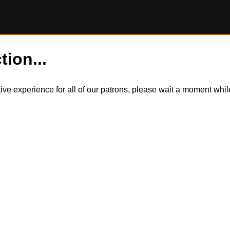
tion...
itive experience for all of our patrons, please wait a moment wh