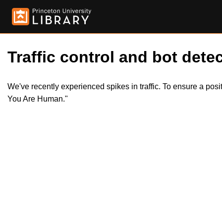
Traffic control and bot detec
We've recently experienced spikes in traffic. To ensure a pos
You Are Human."