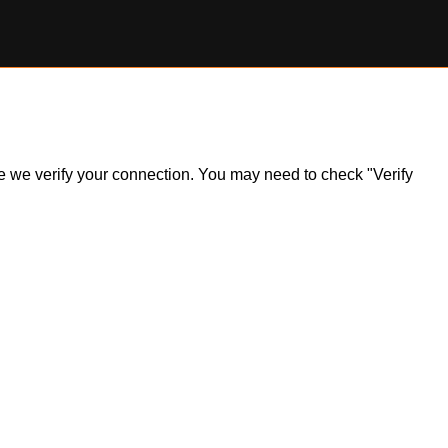
ile we verify your connection. You may need to check "Verify