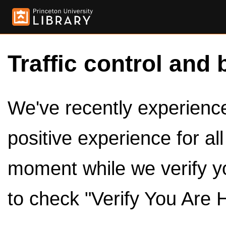
Traffic control and 
We've recently experienced
positive experience for al
moment while we verify y
to check "Verify You Are