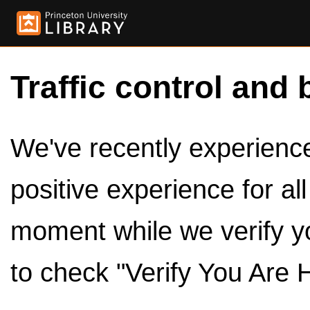
Traffic control and 
We've recently experienced
positive experience for al
moment while we verify y
to check "Verify You Are