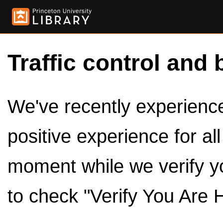
Traffic control and 
We've recently experienced
positive experience for al
moment while we verify y
to check "Verify You Are